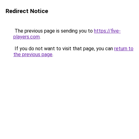
Redirect Notice
The previous page is sending you to
https://five-
players.com
.
If you do not want to visit that page, you can
return to
the previous page
.