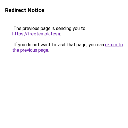
Redirect Notice
The previous page is sending you to
https://freetemplates.ir
.
If you do not want to visit that page, you can
return to
the previous page
.