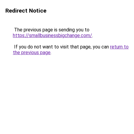
Redirect Notice
The previous page is sending you to
https://smallbusinessbigchange.com/
.
If you do not want to visit that page, you can
return to
the previous page
.