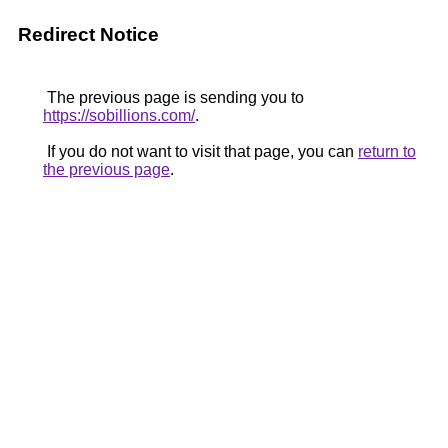
Redirect Notice
The previous page is sending you to
https://sobillions.com/
.
If you do not want to visit that page, you can
return to
the previous page
.