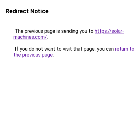
Redirect Notice
The previous page is sending you to
https://solar-
machines.com/
.
If you do not want to visit that page, you can
return to
the previous page
.