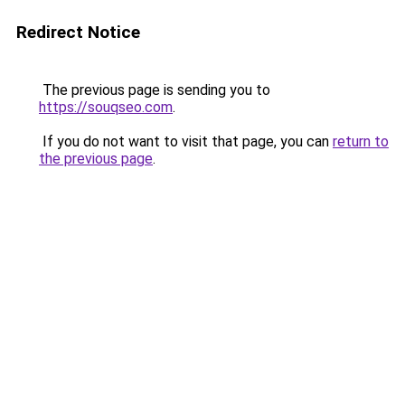
Redirect Notice
The previous page is sending you to
https://souqseo.com
.
If you do not want to visit that page, you can
return to
the previous page
.