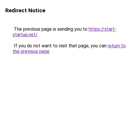
Redirect Notice
The previous page is sending you to
https://start-
startup.net/
.
If you do not want to visit that page, you can
return to
the previous page
.