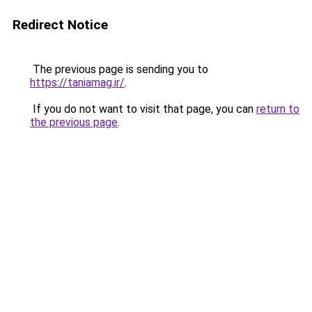
Redirect Notice
The previous page is sending you to
https://taniamag.ir/
.
If you do not want to visit that page, you can
return to
the previous page
.