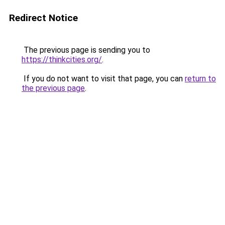
Redirect Notice
The previous page is sending you to
https://thinkcities.org/
.
If you do not want to visit that page, you can
return to
the previous page
.