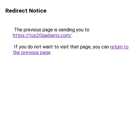
Redirect Notice
The previous page is sending you to
https://top20gadgets.com/
.
If you do not want to visit that page, you can
return to
the previous page
.