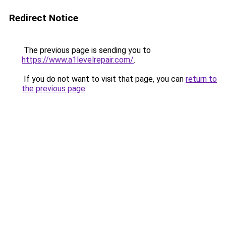
Redirect Notice
The previous page is sending you to
https://www.a1levelrepair.com/
.
If you do not want to visit that page, you can
return to
the previous page
.