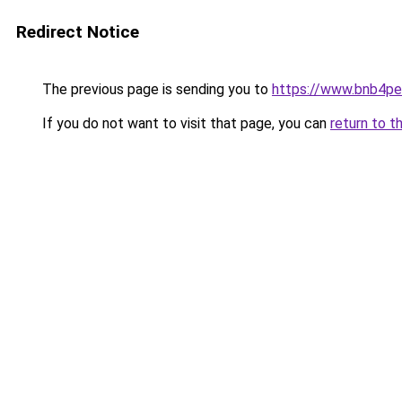
Redirect Notice
The previous page is sending you to
https://www.bnb4p
If you do not want to visit that page, you can
return to t