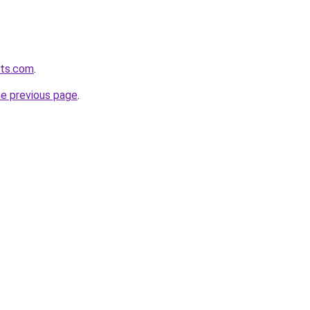
ets.com
.
he previous page
.