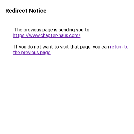
Redirect Notice
The previous page is sending you to
https://www.chapter-haus.com/
.
If you do not want to visit that page, you can
return to
the previous page
.