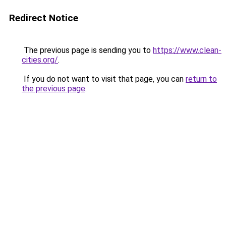
Redirect Notice
The previous page is sending you to
https://www.clean-
cities.org/
.
If you do not want to visit that page, you can
return to
the previous page
.