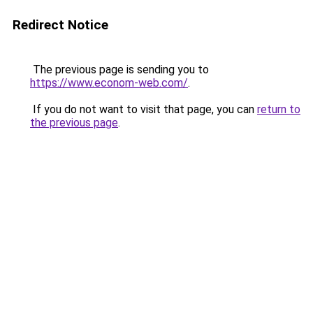
Redirect Notice
The previous page is sending you to
https://www.econom-web.com/
.
If you do not want to visit that page, you can
return to
the previous page
.