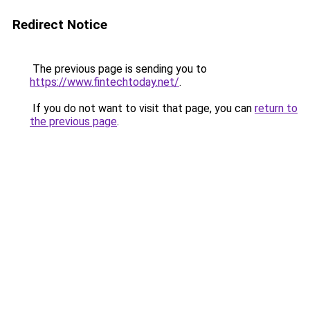
Redirect Notice
The previous page is sending you to
https://www.fintechtoday.net/
.
If you do not want to visit that page, you can
return to
the previous page
.