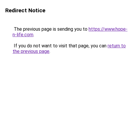
Redirect Notice
The previous page is sending you to
https://www.hope-
n-life.com
.
If you do not want to visit that page, you can
return to
the previous page
.