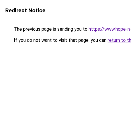
Redirect Notice
The previous page is sending you to
https://www.hope-n-
If you do not want to visit that page, you can
return to t