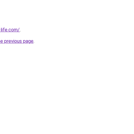
life.com/
.
he previous page
.