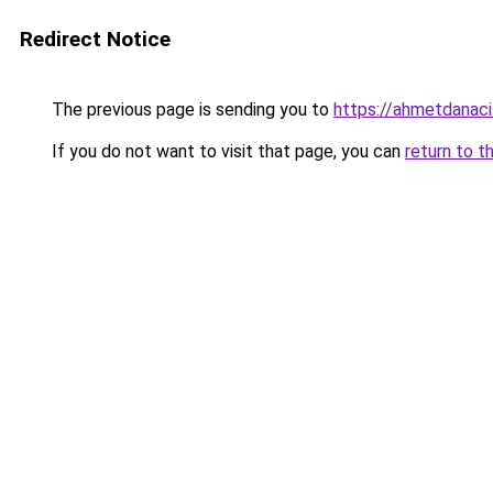
Redirect Notice
The previous page is sending you to
https://ahmetdanaci
If you do not want to visit that page, you can
return to t