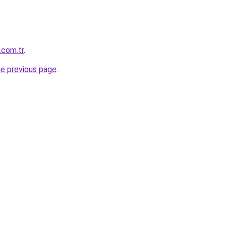
.com.tr
.
he previous page
.