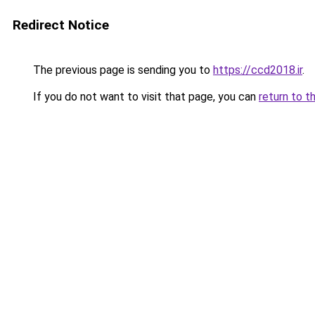
Redirect Notice
The previous page is sending you to
https://ccd2018.ir
.
If you do not want to visit that page, you can
return to t