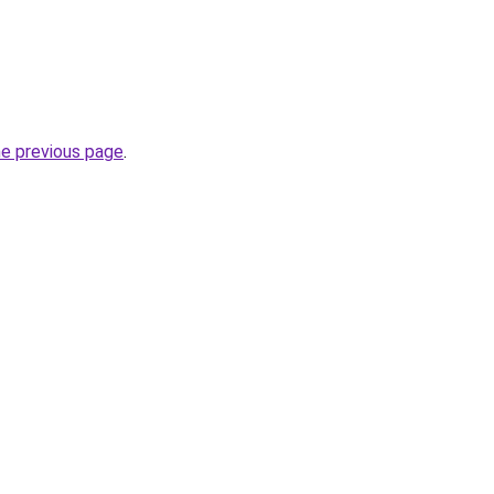
he previous page
.