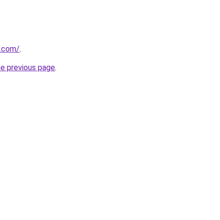
u.com/
.
he previous page
.