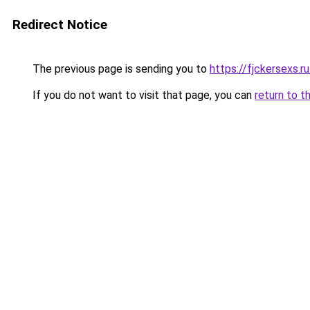
Redirect Notice
The previous page is sending you to
https://fjckersexs.r
If you do not want to visit that page, you can
return to t