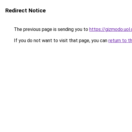
Redirect Notice
The previous page is sending you to
https://gizmodo.uo
If you do not want to visit that page, you can
return to t