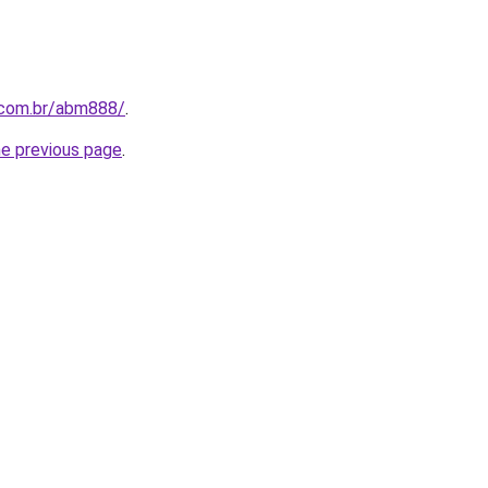
l.com.br/abm888/
.
he previous page
.