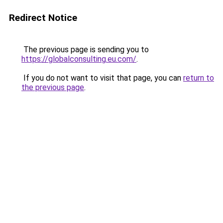
Redirect Notice
The previous page is sending you to
https://globalconsulting.eu.com/
.
If you do not want to visit that page, you can
return to
the previous page
.