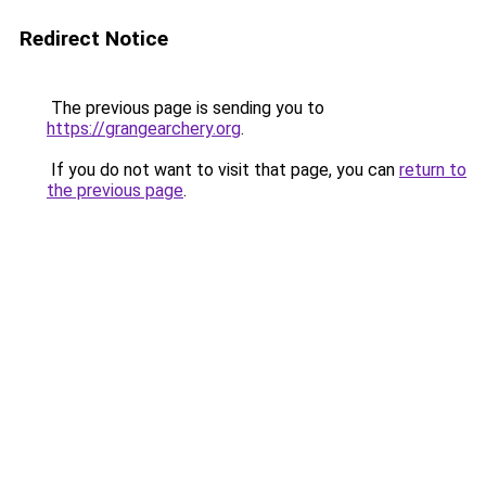
Redirect Notice
The previous page is sending you to
https://grangearchery.org
.
If you do not want to visit that page, you can
return to
the previous page
.