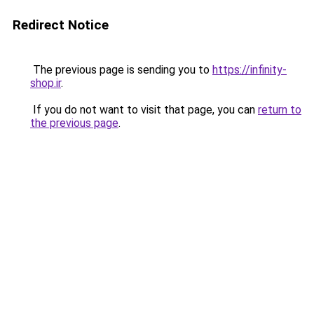
Redirect Notice
The previous page is sending you to
https://infinity-
shop.ir
.
If you do not want to visit that page, you can
return to
the previous page
.