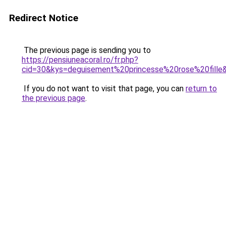
Redirect Notice
The previous page is sending you to
https://pensiuneacoral.ro/fr.php?
cid=30&kys=deguisement%20princesse%20rose%20fille
If you do not want to visit that page, you can
return to
the previous page
.