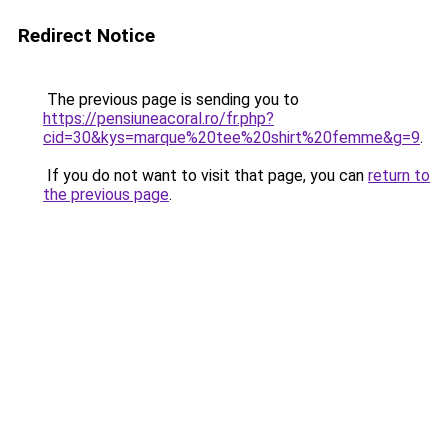
Redirect Notice
The previous page is sending you to
https://pensiuneacoral.ro/fr.php?
cid=30&kys=marque%20tee%20shirt%20femme&g=9
.
If you do not want to visit that page, you can
return to
the previous page
.