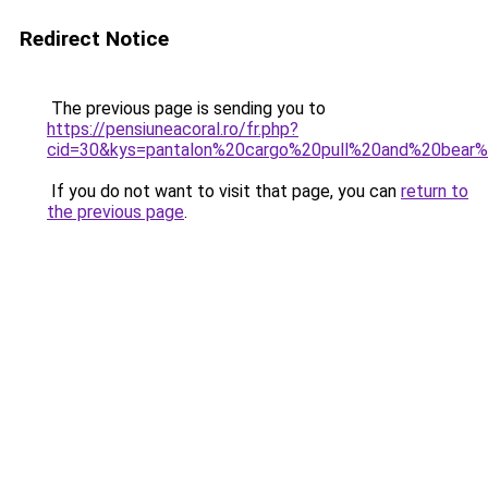
Redirect Notice
The previous page is sending you to
https://pensiuneacoral.ro/fr.php?
cid=30&kys=pantalon%20cargo%20pull%20and%20bea
If you do not want to visit that page, you can
return to
the previous page
.