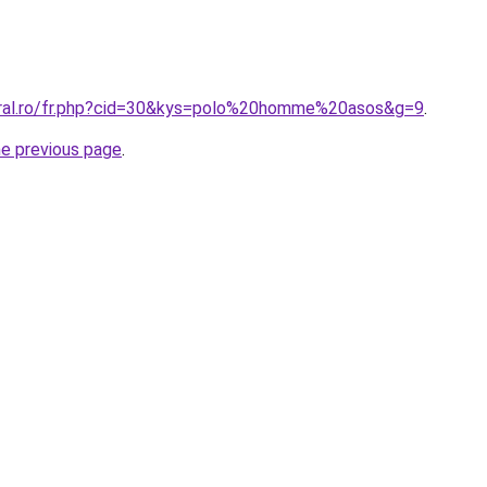
oral.ro/fr.php?cid=30&kys=polo%20homme%20asos&g=9
.
he previous page
.