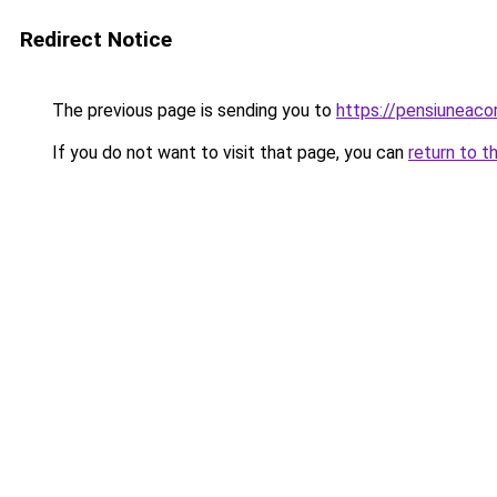
Redirect Notice
The previous page is sending you to
https://pensiuneac
If you do not want to visit that page, you can
return to t