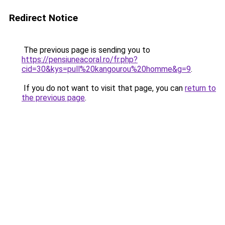
Redirect Notice
The previous page is sending you to
https://pensiuneacoral.ro/fr.php?
cid=30&kys=pull%20kangourou%20homme&g=9
.
If you do not want to visit that page, you can
return to
the previous page
.