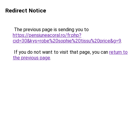
Redirect Notice
The previous page is sending you to
https://pensiuneacoral.ro/fr.php?
cid=30&kys=robe%20sophie%20tissu%20price&g=9
.
If you do not want to visit that page, you can
return to
the previous page
.