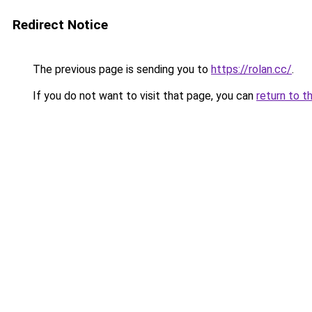
Redirect Notice
The previous page is sending you to
https://rolan.cc/
.
If you do not want to visit that page, you can
return to t