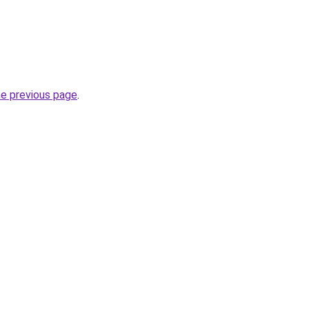
he previous page
.