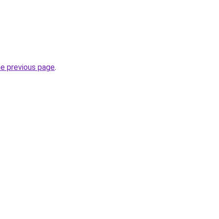
he previous page
.