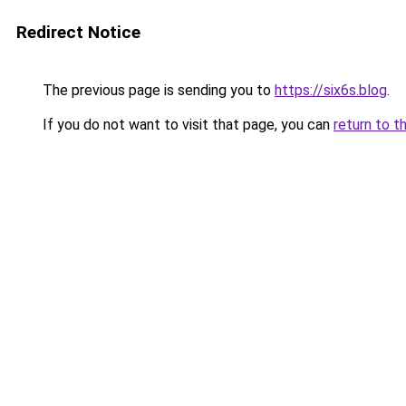
Redirect Notice
The previous page is sending you to
https://six6s.blog
.
If you do not want to visit that page, you can
return to t