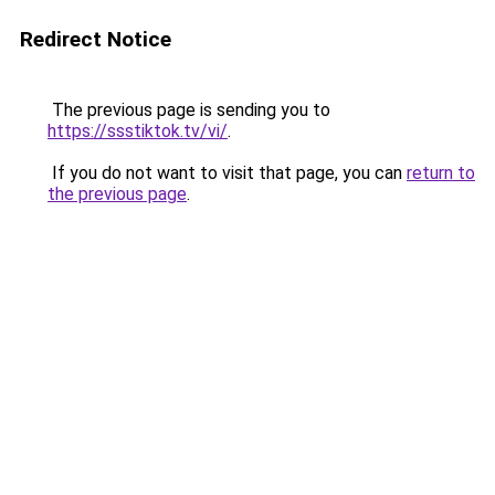
Redirect Notice
The previous page is sending you to
https://ssstiktok.tv/vi/
.
If you do not want to visit that page, you can
return to
the previous page
.