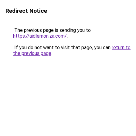
Redirect Notice
The previous page is sending you to
https://aidlemon.za.com/
.
If you do not want to visit that page, you can
return to
the previous page
.