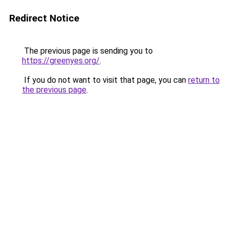
Redirect Notice
The previous page is sending you to
https://greenyes.org/
.
If you do not want to visit that page, you can
return to
the previous page
.