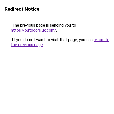
Redirect Notice
The previous page is sending you to
https://outdoors.uk.com/
.
If you do not want to visit that page, you can
return to
the previous page
.